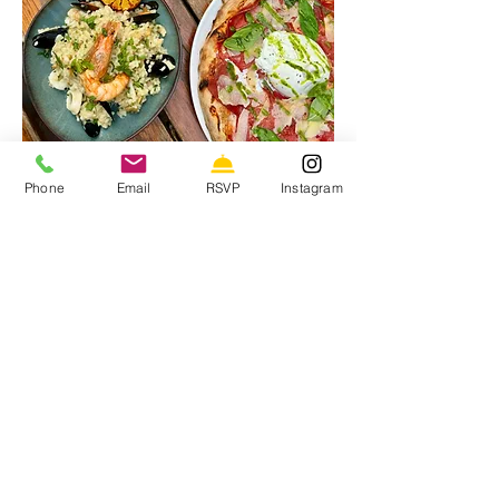
Phone
Email
RSVP
Instagram
24 Junction Road. London, N19 5RE
020 7272 3509
Tuesday - Saturday 12:00-22:00
Sunday 12:00-21:00